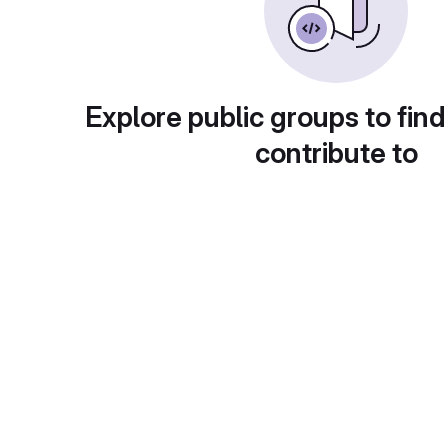
Explore public groups to find
contribute to