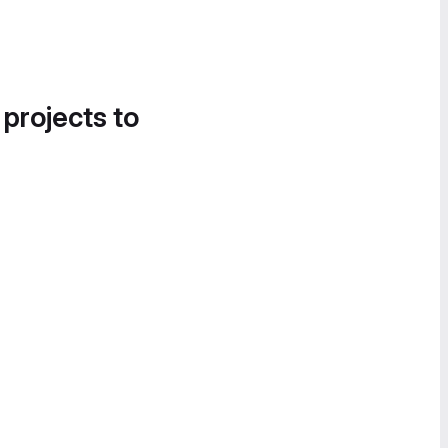
 projects to