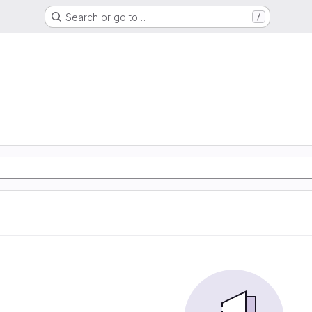
Search or go to…
/