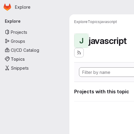
Homepage
Skip to main content
Explore
Primary navigation
Explore
Explore
Topics
javascript
Projects
javascript
J
Groups
CI/CD Catalog
Topics
Snippets
Projects with this topic