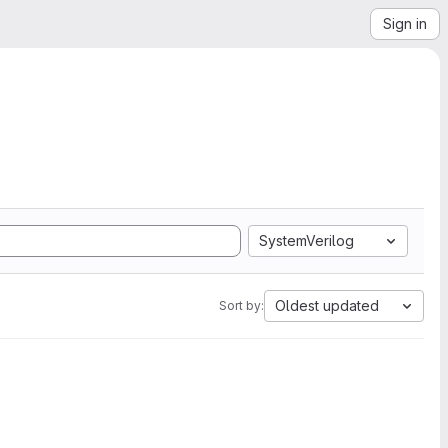
Sign in
SystemVerilog
Oldest updated
Sort by: