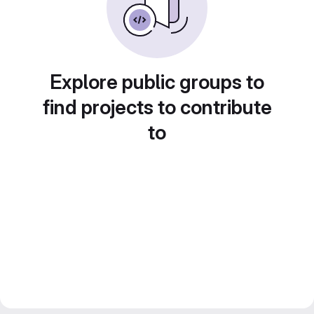
Explore public groups to
find projects to contribute
to