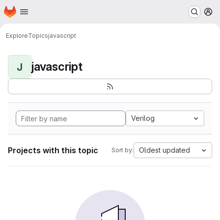
Homepage
Skip to main content
M
Explore
Topics
javascript
javascript
J
Verilog
Projects with this topic
Oldest updated
Sort by: