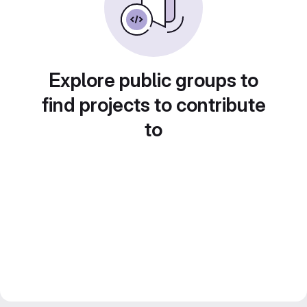
Explore public groups to
find projects to contribute
to