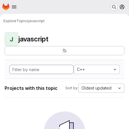
Homepage
Skip to main content
M
Explore
Topics
javascript
javascript
J
C++
Projects with this topic
Oldest updated
Sort by: