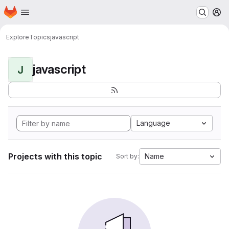
Homepage
Skip to main content
M
Explore
Topics
javascript
javascript
J
Language
Projects with this topic
Name
Sort by: