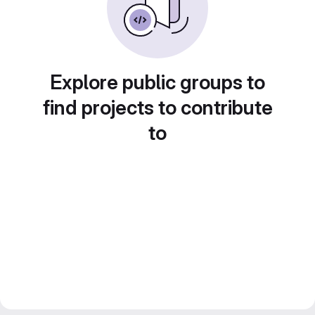
Explore public groups to
find projects to contribute
to