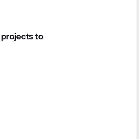
 projects to