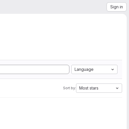
Sign in
Language
Most stars
Sort by: