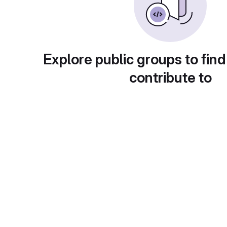
Explore public groups to find
contribute to