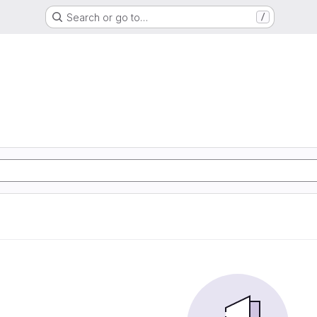
Search or go to…
/