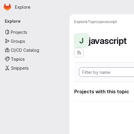
Homepage
Skip to main content
Explore
Primary navigation
Explore
Explore
Topics
javascript
Projects
javascript
J
Groups
CI/CD Catalog
Topics
Snippets
Projects with this topic