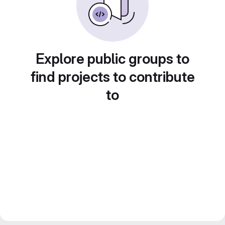
Explore public groups to
find projects to contribute
to