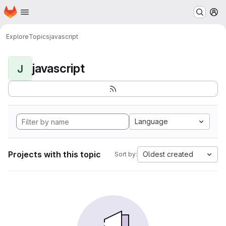
Homepage
Skip to main content
M
Explore
Topics
javascript
javascript
J
Language
Projects with this topic
Oldest created
Sort by: