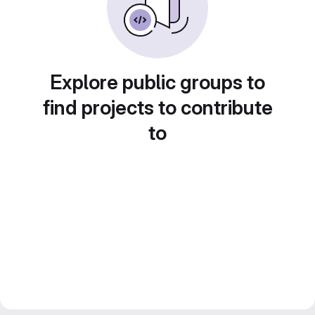
Explore public groups to
find projects to contribute
to