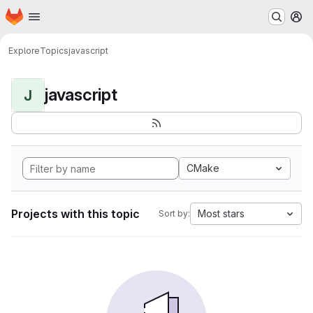
Homepage
Skip to main content
M
Explore
Topics
javascript
javascript
J
CMake
Projects with this topic
Most stars
Sort by: