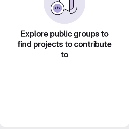
Explore public groups to
find projects to contribute
to