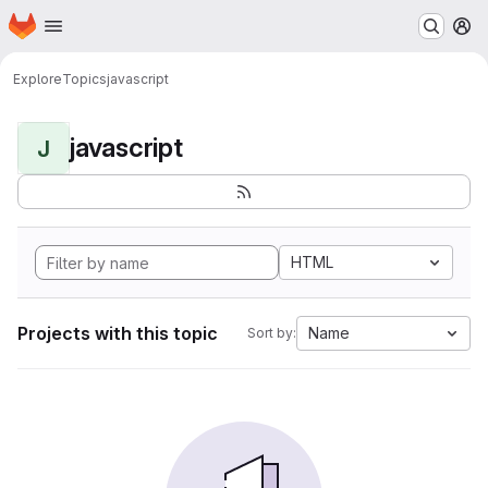
Homepage
Skip to main content
M
Explore
Topics
javascript
javascript
J
HTML
Projects with this topic
Name
Sort by: