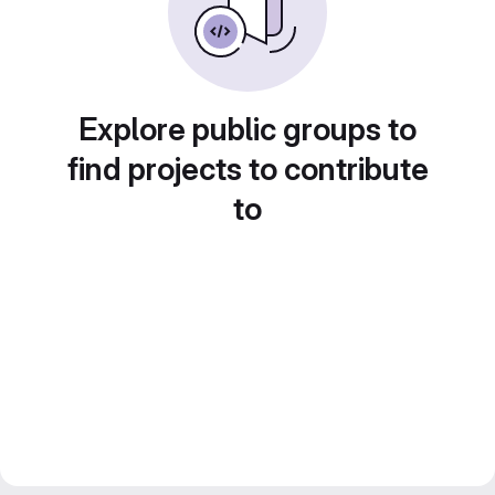
Explore public groups to
find projects to contribute
to