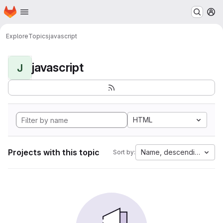
Homepage
Skip to main content
M
Explore
Topics
javascript
javascript
J
HTML
Projects with this topic
Name, descending
Sort by: