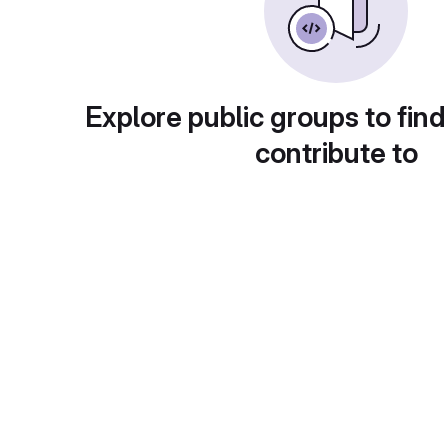
Explore public groups to find
contribute to