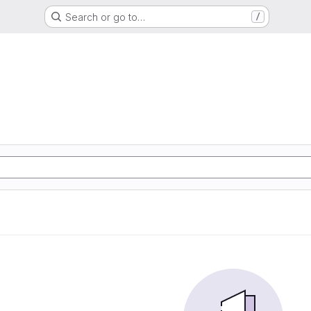
Search or go to…
/