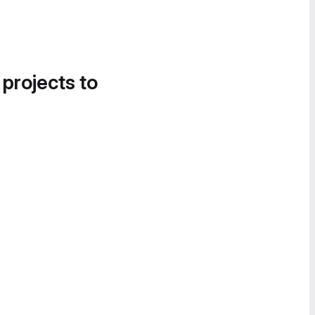
 projects to