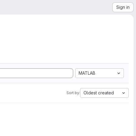
Sign in
MATLAB
Oldest created
Sort by: