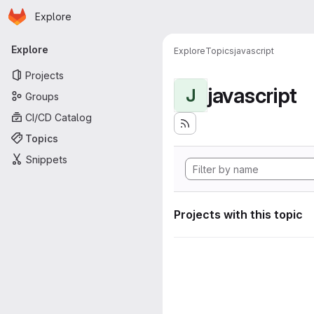
Homepage
Skip to main content
Explore
Primary navigation
Explore
Explore
Topics
javascript
Projects
javascript
J
Groups
CI/CD Catalog
Topics
Snippets
Projects with this topic