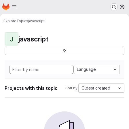
Homepage
Skip to main content
M
Explore
Topics
javascript
javascript
J
Language
Projects with this topic
Oldest created
Sort by: