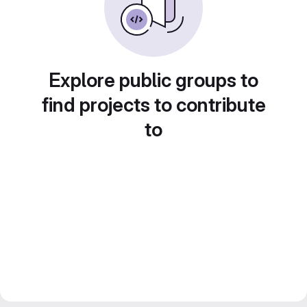
Explore public groups to
find projects to contribute
to