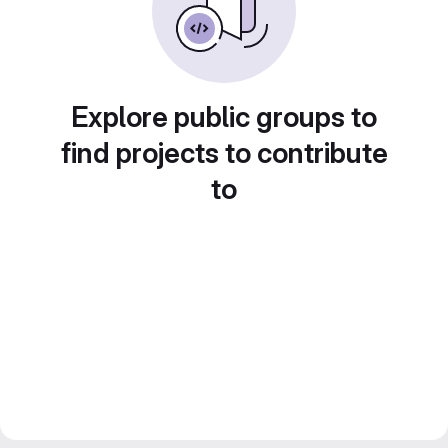
Explore public groups to
find projects to contribute
to