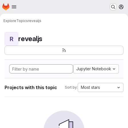
Homepage
Skip to main content
M
Explore
Topics
revealjs
revealjs
R
Jupyter Notebook
Projects with this topic
Most stars
Sort by: