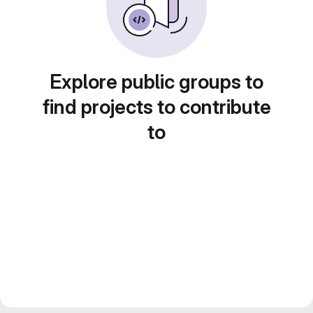
Explore public groups to
find projects to contribute
to