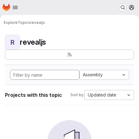
Homepage
Skip to main content
M
Explore
Topics
revealjs
revealjs
R
Assembly
Projects with this topic
Updated date
Sort by: