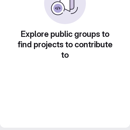
Explore public groups to
find projects to contribute
to