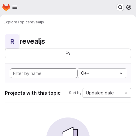
Homepage
Skip to main content
M
Explore
Topics
revealjs
revealjs
R
C++
Projects with this topic
Updated date
Sort by: