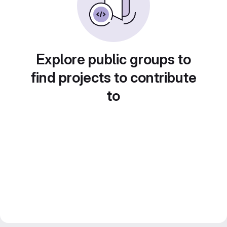
Explore public groups to
find projects to contribute
to