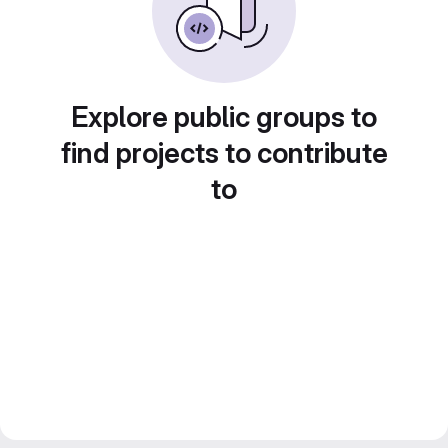
Explore public groups to
find projects to contribute
to