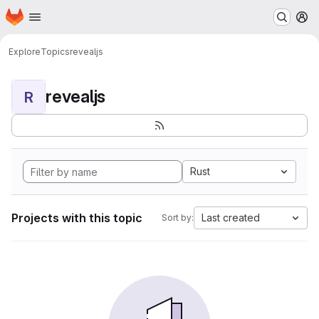
Homepage
Skip to main content
M
Explore
Topics
revealjs
revealjs
R
Rust
Projects with this topic
Last created
Sort by: