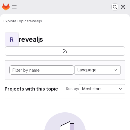
Homepage
Skip to main content
M
Explore
Topics
revealjs
revealjs
R
Language
Projects with this topic
Most stars
Sort by: