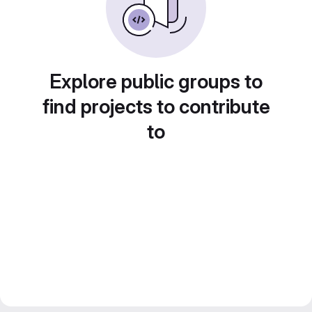
Explore public groups to
find projects to contribute
to