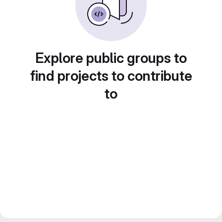
Explore public groups to
find projects to contribute
to