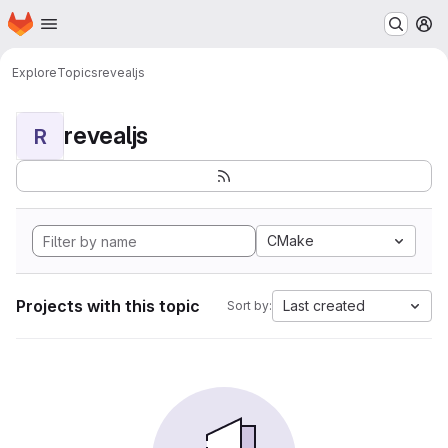
Homepage
Skip to main content
M
Explore
Topics
revealjs
revealjs
R
CMake
Projects with this topic
Last created
Sort by: