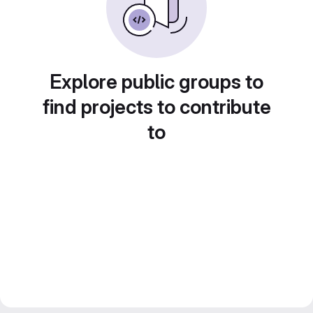
Explore public groups to
find projects to contribute
to