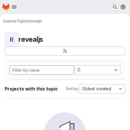
Homepage
Skip to main content
M
Explore
Topics
revealjs
revealjs
R
C
Projects with this topic
Oldest created
Sort by: