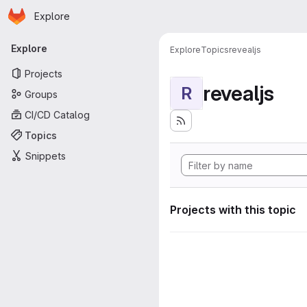
Homepage
Skip to main content
Explore
Primary navigation
Explore
Explore
Topics
revealjs
Projects
revealjs
R
Groups
CI/CD Catalog
Topics
Snippets
Projects with this topic