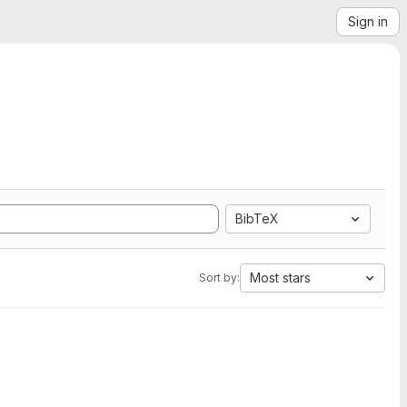
Sign in
BibTeX
Most stars
Sort by: