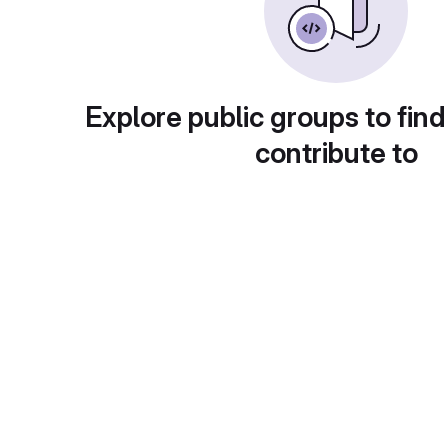
Explore public groups to find
contribute to