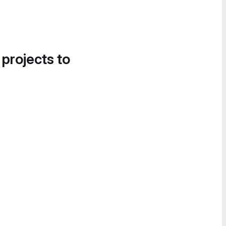
 projects to