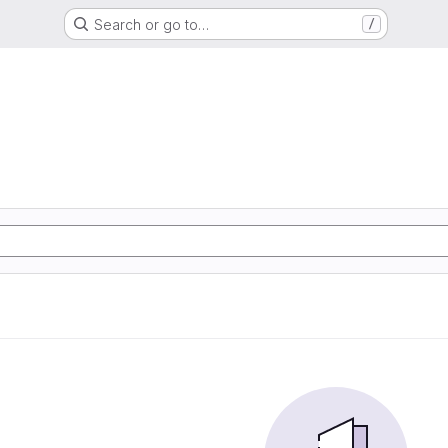
Search or go to…
/