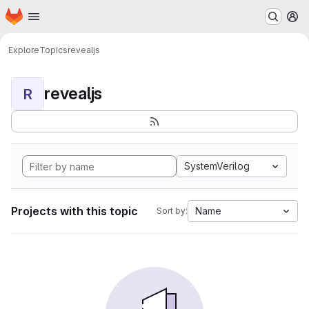
Homepage
Skip to main content
M
Explore
Topics
revealjs
revealjs
R
SystemVerilog
Projects with this topic
Name
Sort by: