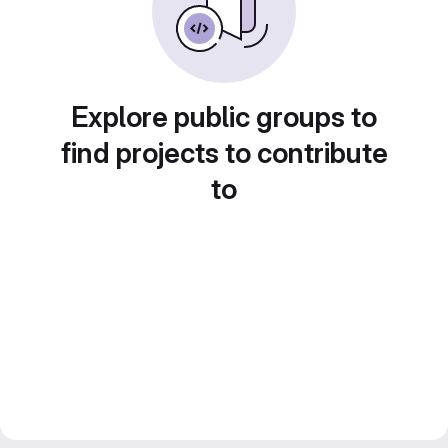
Explore public groups to
find projects to contribute
to