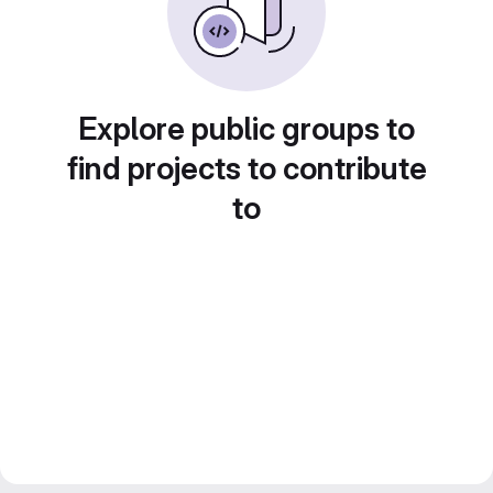
Explore public groups to
find projects to contribute
to