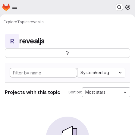
Homepage
Skip to main content
M
Explore
Topics
revealjs
revealjs
R
SystemVerilog
Projects with this topic
Most stars
Sort by: