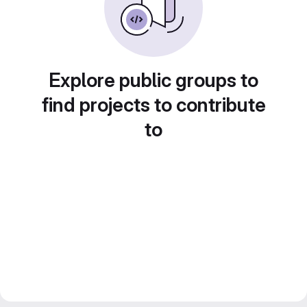
Explore public groups to
find projects to contribute
to