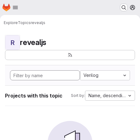
Homepage
Skip to main content
M
Explore
Topics
revealjs
revealjs
R
Verilog
Projects with this topic
Name, descending
Sort by: