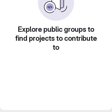
Explore public groups to
find projects to contribute
to