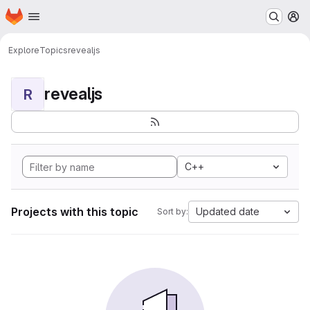
Homepage
Skip to main content
M
Explore
Topics
revealjs
revealjs
R
C++
Projects with this topic
Updated date
Sort by: