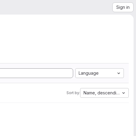
Sign in
Language
Name, descending
Sort by: