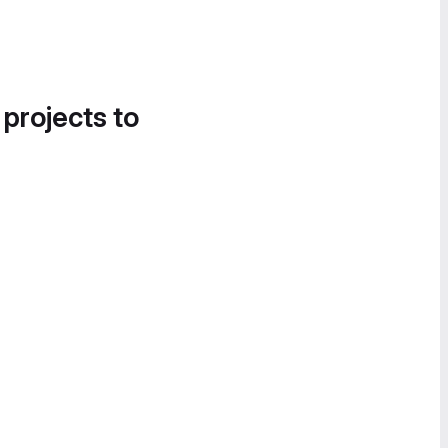
 projects to