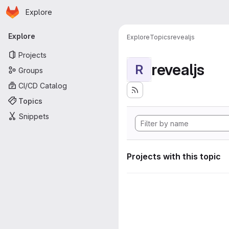
Homepage
Skip to main content
Explore
Primary navigation
Explore
Explore
Topics
revealjs
Projects
revealjs
R
Groups
CI/CD Catalog
Topics
Snippets
Projects with this topic