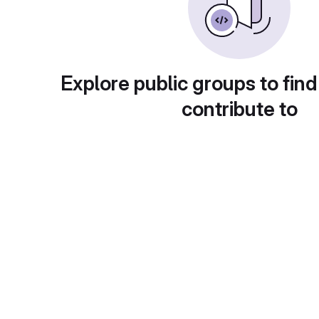
Explore public groups to find
contribute to