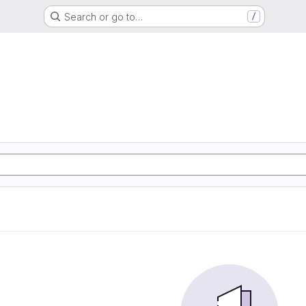
Search or go to…
/