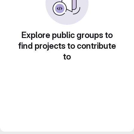
Explore public groups to
find projects to contribute
to