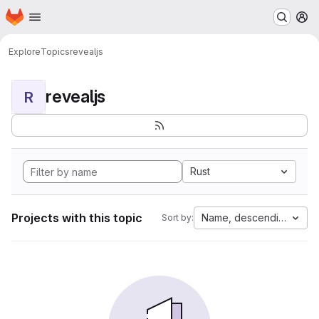
Homepage
Skip to main content
M
Explore
Topics
revealjs
revealjs
R
Rust
Projects with this topic
Name, descending
Sort by: