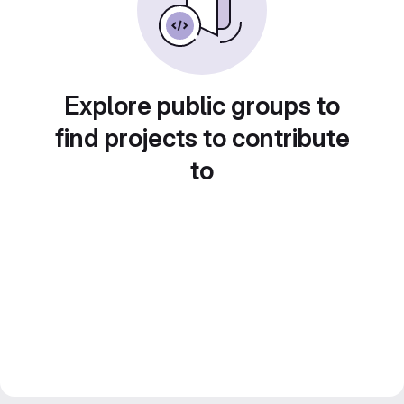
Explore public groups to
find projects to contribute
to