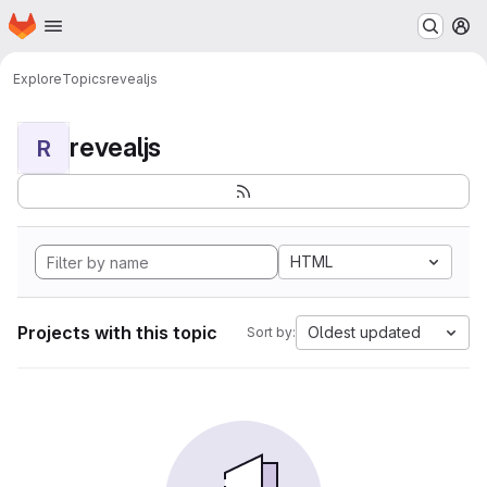
Homepage
Skip to main content
M
Explore
Topics
revealjs
revealjs
R
HTML
Projects with this topic
Oldest updated
Sort by: