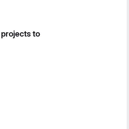
 projects to