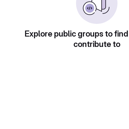
Explore public groups to find
contribute to