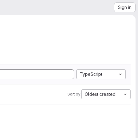
Sign in
TypeScript
Oldest created
Sort by: