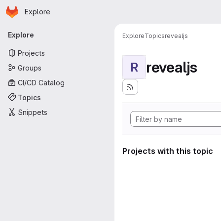
Homepage
Skip to main content
Explore
Primary navigation
Explore
Explore
Topics
revealjs
Projects
revealjs
R
Groups
CI/CD Catalog
Topics
Snippets
Projects with this topic