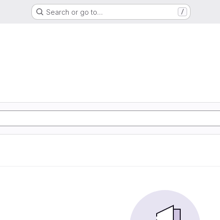
Search or go to…
/