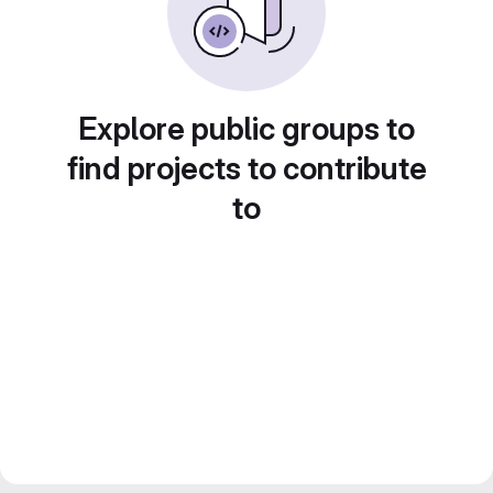
Explore public groups to
find projects to contribute
to