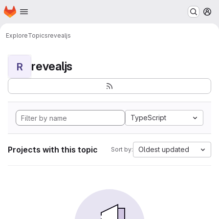
Homepage
Skip to main content
M
Explore
Topics
revealjs
revealjs
R
TypeScript
Projects with this topic
Oldest updated
Sort by: