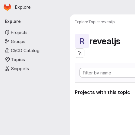
Homepage
Skip to main content
Explore
Primary navigation
Explore
Explore
Topics
revealjs
Projects
revealjs
R
Groups
CI/CD Catalog
Topics
Snippets
Projects with this topic