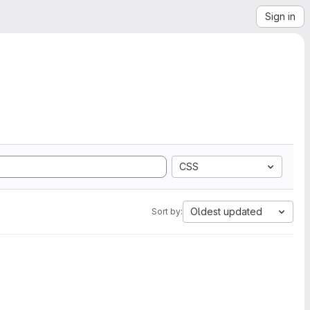
Sign in
CSS
Oldest updated
Sort by: