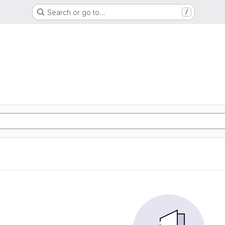
Search or go to…
/