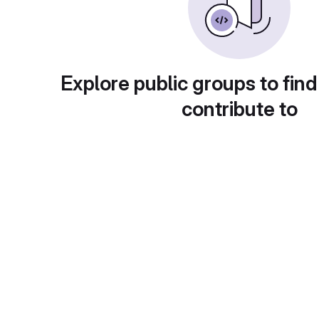
Explore public groups to find
contribute to