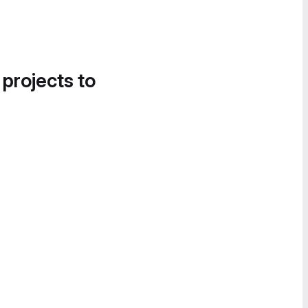
 projects to