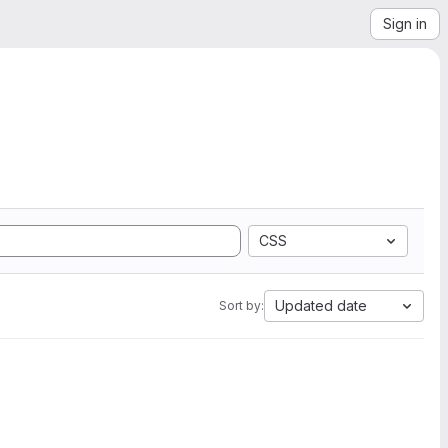
Sign in
CSS
Updated date
Sort by: