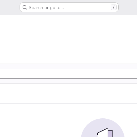
Search or go to…
/