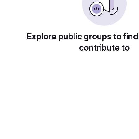
Explore public groups to find
contribute to