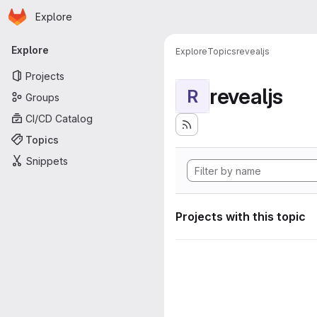
Homepage
Skip to main content
Explore
Primary navigation
Explore
Explore
Topics
revealjs
Projects
revealjs
R
Groups
CI/CD Catalog
Topics
Snippets
Projects with this topic