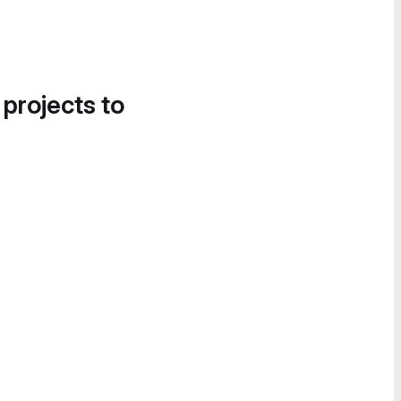
 projects to