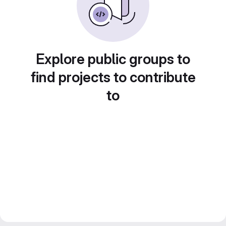
Explore public groups to
find projects to contribute
to