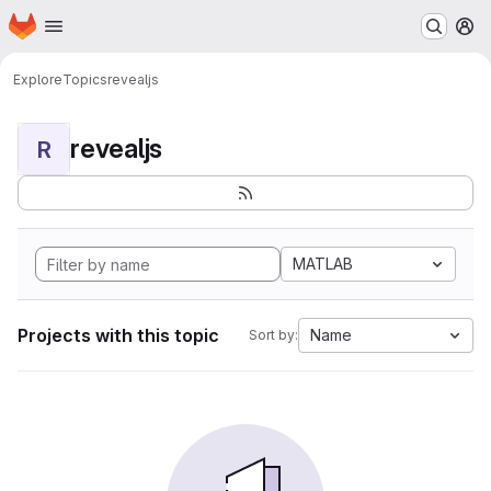
Homepage
Skip to main content
M
Explore
Topics
revealjs
revealjs
R
MATLAB
Projects with this topic
Name
Sort by: