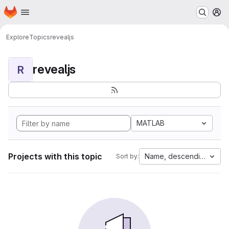
Homepage
Skip to main content
M
Explore
Topics
revealjs
revealjs
R
MATLAB
Projects with this topic
Name, descending
Sort by: