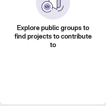
Explore public groups to
find projects to contribute
to