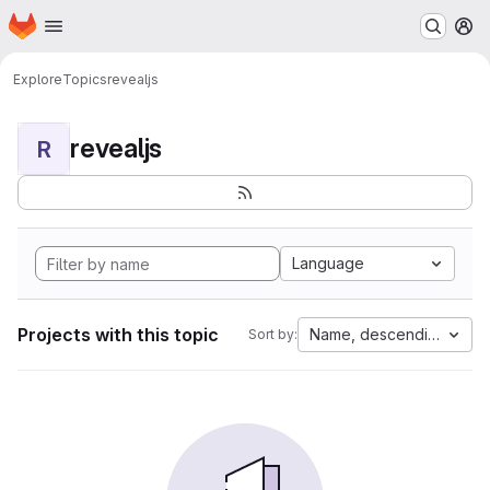
Homepage
Skip to main content
M
Explore
Topics
revealjs
revealjs
R
Language
Projects with this topic
Name, descending
Sort by: