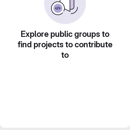
Explore public groups to
find projects to contribute
to