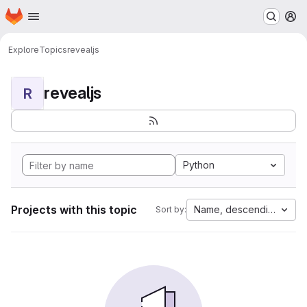
Homepage
Skip to main content
M
Explore
Topics
revealjs
revealjs
R
Python
Projects with this topic
Name, descending
Sort by: