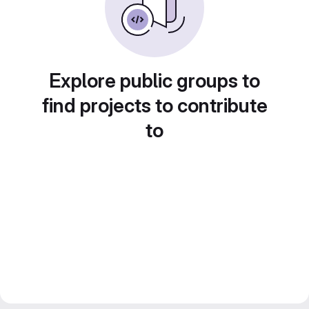
Explore public groups to
find projects to contribute
to