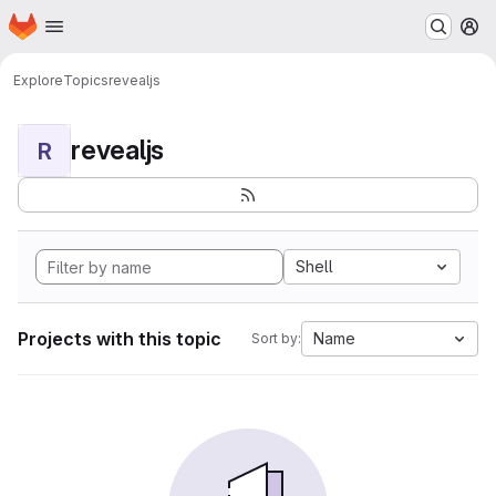
Homepage
Skip to main content
M
Explore
Topics
revealjs
revealjs
R
Shell
Projects with this topic
Name
Sort by: