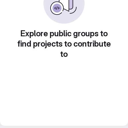
Explore public groups to
find projects to contribute
to