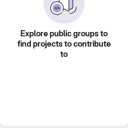
Explore public groups to
find projects to contribute
to