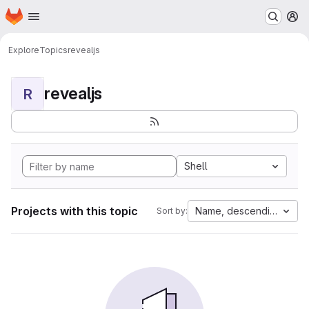
Homepage
Skip to main content
M
Explore
Topics
revealjs
revealjs
R
Shell
Projects with this topic
Name, descending
Sort by: