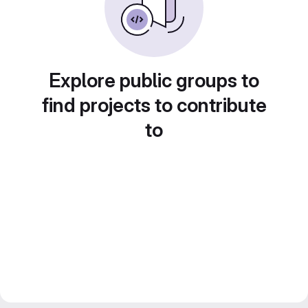
Explore public groups to
find projects to contribute
to