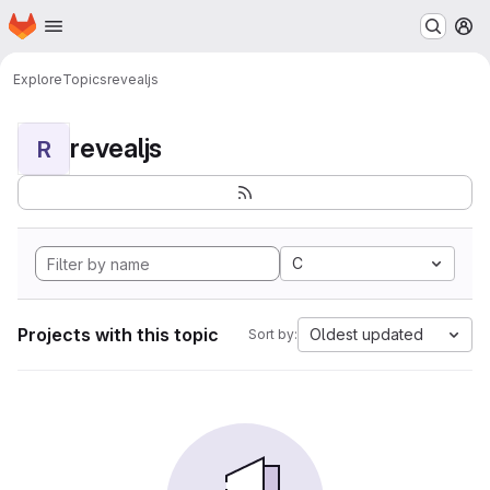
Homepage
Skip to main content
M
Explore
Topics
revealjs
revealjs
R
C
Projects with this topic
Oldest updated
Sort by: