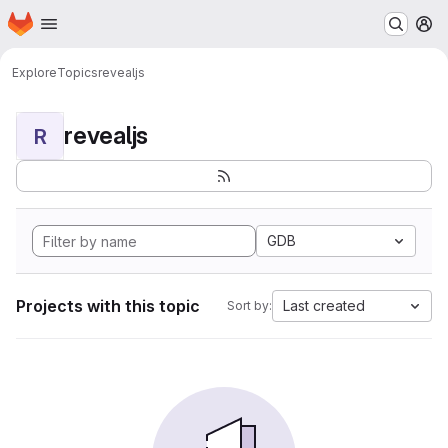
Homepage
Skip to main content
M
Explore
Topics
revealjs
revealjs
R
GDB
Projects with this topic
Last created
Sort by: