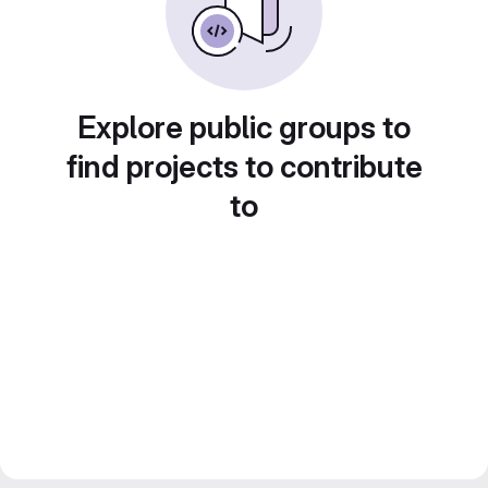
Explore public groups to
find projects to contribute
to