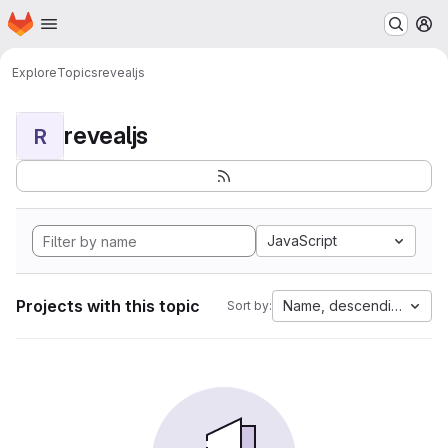
Homepage
Skip to main content
M
Explore
Topics
revealjs
revealjs
R
JavaScript
Projects with this topic
Name, descending
Sort by: