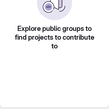
Explore public groups to
find projects to contribute
to