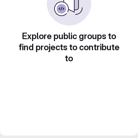
Explore public groups to
find projects to contribute
to