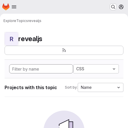
Homepage
Skip to main content
M
Explore
Topics
revealjs
revealjs
R
CSS
Projects with this topic
Name
Sort by: