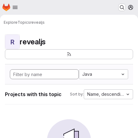
Homepage
Skip to main content
M
Explore
Topics
revealjs
revealjs
R
Java
Projects with this topic
Name, descending
Sort by: