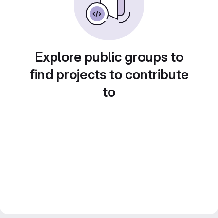
Explore public groups to
find projects to contribute
to