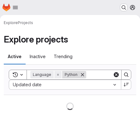
Homepage
Skip to main content
M
Explore
Projects
Explore projects
Active
Inactive
Trending
Toggle search history
Language
=
Python
Sort by:
Updated date