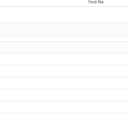
Find file