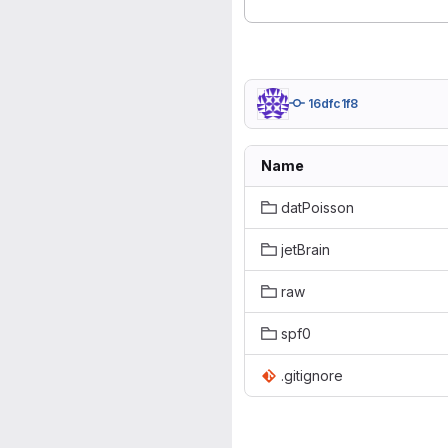
16dfc1f8
Name
datPoisson
jetBrain
raw
spf0
.gitignore