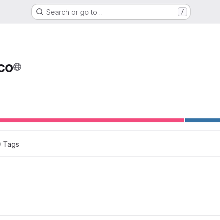
Search or go to…
/
co
0
 Tags