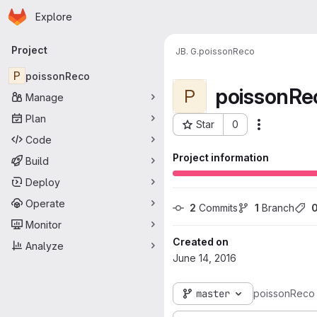
Homepage
Skip to main content
Explore
Primary navigation
Project
JB. G.
poissonReco
P
poissonReco
poissonRe
P
Manage
Plan
Star
0
Actions
Project ID: 33
Code
Project information
Build
Deploy
Operate
2
 Commits
1
 Branch
Monitor
Created on
Analyze
June 14, 2016
master
poissonReco