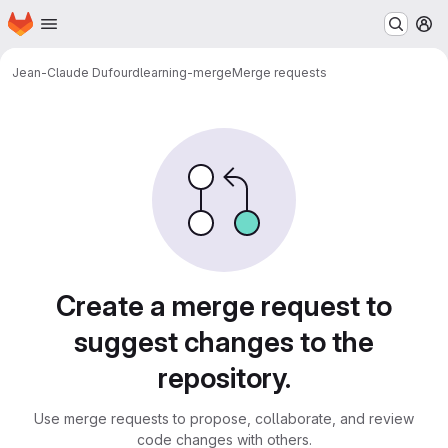
Homepage
Skip to main content
M
Jean-Claude Dufourd
learning-merge
Merge requests
Merge requests
Create a merge request to
suggest changes to the
repository.
Use merge requests to propose, collaborate, and review
code changes with others.