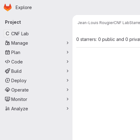
Homepage
Skip to main content
Explore
Primary navigation
Project
Jean-Louis Rougier
CNF Lab
Starr
C
CNF Lab
0 starrers: 0 public and 0 priva
Manage
Plan
Code
Build
Deploy
Operate
Monitor
Analyze