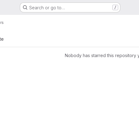
Search or go to…
/
ers
te
Nobody has starred this repository 