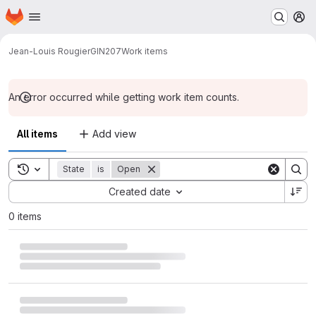
Homepage
Skip to main content
M
Jean-Louis Rougier
GIN207
Work items
An error occurred while getting work item counts.
All items
Add view
Toggle search history
State
is
Open
Sort by:
Created date
0 items