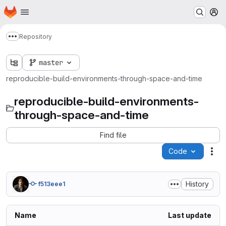
Homepage
Skip to main content
M
Repository
Show more breadcrumbs
master
reproducible-build-environments-through-space-and-time
reproducible-build-environments-
through-space-and-time
Find file
Code
Act
History
f513eee1
Name
Last update