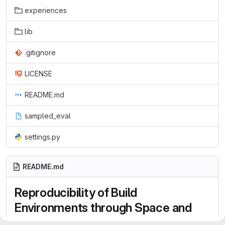
experiences
lib
.gitignore
LICENSE
README.md
sampled_eval
settings.py
README.md
Reproducibility of Build
Environments through Space and
Time