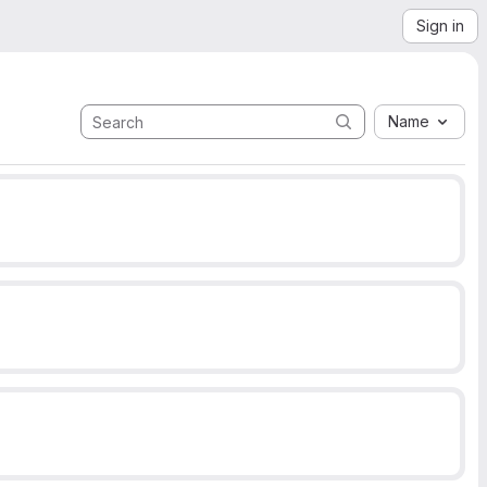
Sign in
Name