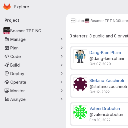
Homepage
Skip to main content
Explore
Primary navigation
Project
latex
Beamer TPT NG
Starre
Beamer TPT NG
3 starrers: 3 public and 0 priva
Manage
Plan
Dang-Kien Pham
Code
@dang-kien.pham
Oct 07, 2020
Build
Deploy
Stefano Zacchiroli
Operate
@stefano.zacchiroli
Monitor
Oct 12, 2022
Analyze
Valerii Drobotun
@valerii.drobotun
Feb 10, 2022