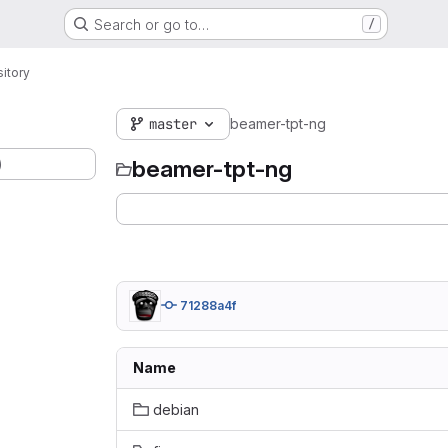
Search or go to…
/
itory
master
beamer-tpt-ng
)
beamer-tpt-ng
71288a4f
Name
debian