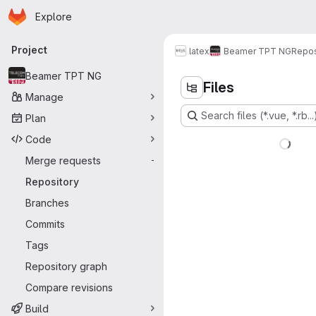
Homepage
Skip to main content
Explore
Primary navigation
Project
latex
Beamer TPT NG
Repos
Beamer TPT NG
Files
Manage
Search files (*.vue, *.rb...
Plan
Code
Merge requests
-
Repository
Branches
Commits
Tags
Repository graph
Compare revisions
Build