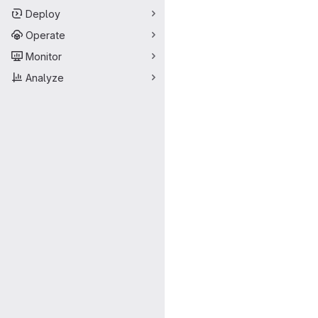
Deploy
Operate
Monitor
Analyze