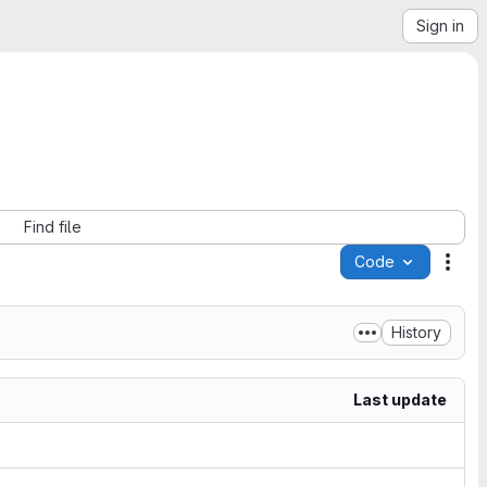
Sign in
Find file
Code
Acti
History
Last update