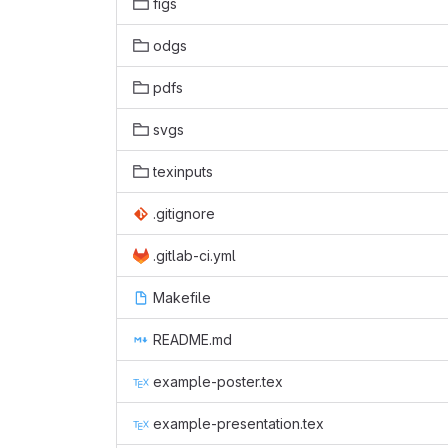
figs
odgs
pdfs
svgs
texinputs
.gitignore
.gitlab-ci.yml
Makefile
README.md
example-poster.tex
example-presentation.tex